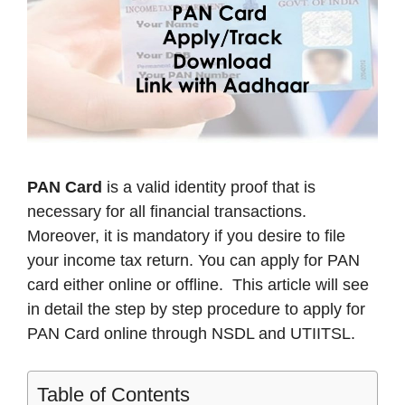
PAN Card
is a valid identity proof that is
necessary for all financial transactions.
Moreover, it is mandatory if you desire to file
your income tax return. You can apply for PAN
card either online or offline. This article will see
in detail the step by step procedure to apply for
PAN Card online through NSDL and UTIITSL.
Table of Contents