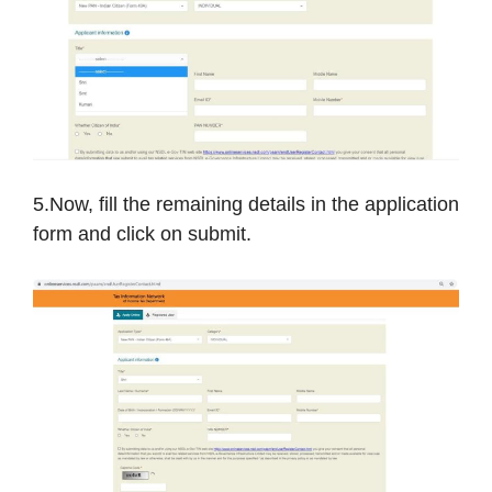
5.Now, fill the remaining details in the application
form and click on submit.