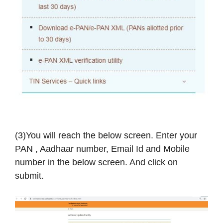
(3)You will reach the below screen. Enter your
PAN , Aadhaar number, Email Id and Mobile
number in the below screen. And click on
submit.