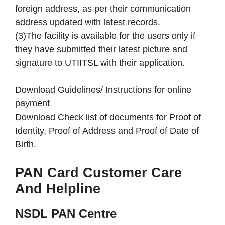
foreign address, as per their communication
address updated with latest records.
(3)The facility is available for the users only if
they have submitted their latest picture and
signature to UTIITSL with their application.
Download Guidelines/ Instructions for online
payment
Download Check list of documents for Proof of
Identity, Proof of Address and Proof of Date of
Birth.
PAN Card Customer Care
And Helpline
NSDL PAN Centre