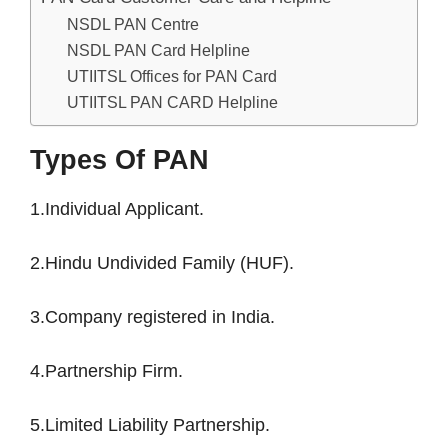
NSDL PAN Centre
NSDL PAN Card Helpline
UTIITSL Offices for PAN Card
UTIITSL PAN CARD Helpline
Types Of PAN
1.Individual Applicant.
2.Hindu Undivided Family (HUF).
3.Company registered in India.
4.Partnership Firm.
5.Limited Liability Partnership.