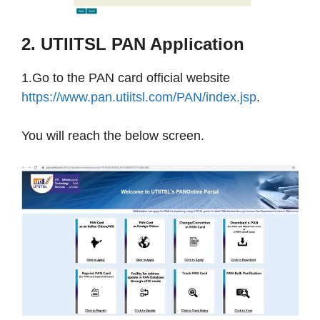
2. UTIITSL PAN Application
1.Go to the PAN card official website
https://www.pan.utiitsl.com/PAN/index.jsp
​​​​​​​​.
You will reach the below screen.