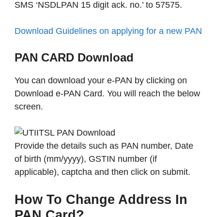
SMS ‘NSDLPAN 15 digit ack. no.’ to 57575.
Download Guidelines on applying for a new PAN
PAN CARD Download
You can download your e-PAN by clicking on
Download e-PAN Card. You will reach the below
screen.
Provide the details such as PAN number, Date
of birth (mm/yyyy), GSTIN number (if
applicable), captcha and then click on submit.
How To Change Address In
PAN Card?