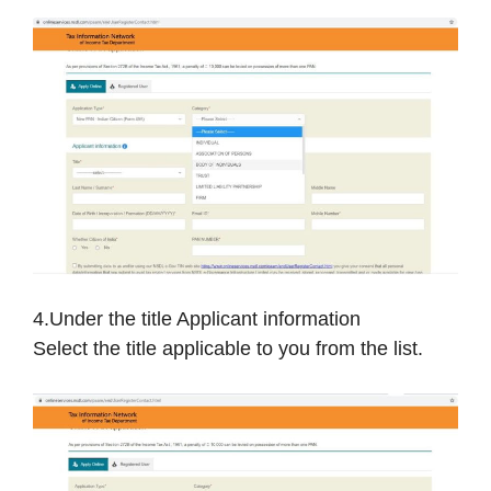
4.Under the title Applicant information
Select the title applicable to you from the list.