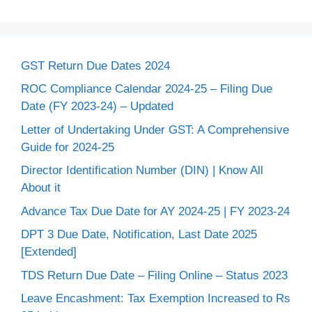
GST Return Due Dates 2024
ROC Compliance Calendar 2024-25 – Filing Due
Date (FY 2023-24) – Updated
Letter of Undertaking Under GST: A Comprehensive
Guide for 2024-25
Director Identification Number (DIN) | Know All
About it
Advance Tax Due Date for AY 2024-25 | FY 2023-24
DPT 3 Due Date, Notification, Last Date 2025
[Extended]
TDS Return Due Date – Filing Online – Status 2023
Leave Encashment: Tax Exemption Increased to Rs