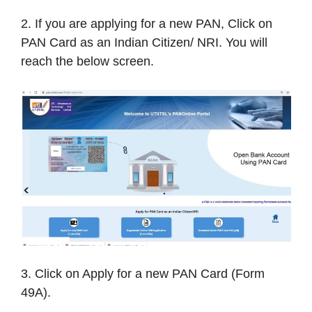
2. If you are applying for a new PAN, Click on
PAN Card as an Indian Citizen/ NRI. You will
reach the below screen.
3. Click on Apply for a new PAN Card (Form
49A).