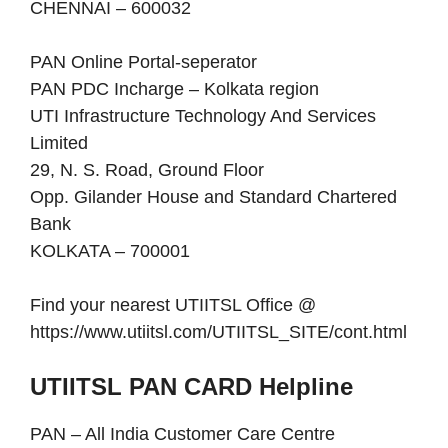
CHENNAI – 600032
PAN Online Portal-seperator
PAN PDC Incharge – Kolkata region
UTI Infrastructure Technology And Services
Limited
29, N. S. Road, Ground Floor
Opp. Gilander House and Standard Chartered
Bank
KOLKATA – 700001
Find your nearest UTIITSL Office @
https://www.utiitsl.com/UTIITSL_SITE/cont.html
UTIITSL PAN CARD Helpline
PAN – All India Customer Care Centre