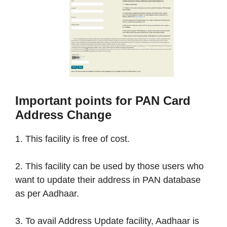
Important points for PAN Card
Address Change
1. This facility is free of cost.
2. This facility can be used by those users who
want to update their address in PAN database
as per Aadhaar.
3. To avail Address Update facility, Aadhaar is