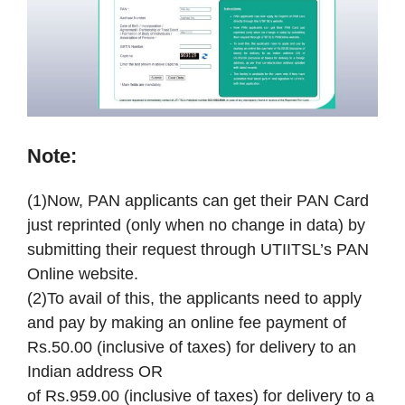
Note:
(1)Now, PAN applicants can get their PAN Card
just reprinted (only when no change in data) by
submitting their request through UTIITSL’s PAN
Online website.
(2)To avail of this, the applicants need to apply
and pay by making an online fee payment of
Rs.50.00 (inclusive of taxes) for delivery to an
Indian address OR
of Rs.959.00 (inclusive of taxes) for delivery to a