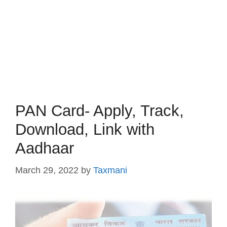
PAN Card- Apply, Track,
Download, Link with
Aadhaar
March 29, 2022
by
Taxmani