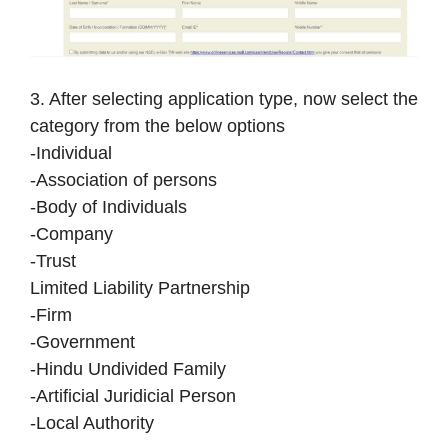
3. After selecting application type, now select the
category from the below options
-Individual
-Association of persons
-Body of Individuals
-Company
-Trust
Limited Liability Partnership
-Firm
-Government
-Hindu Undivided Family
-Artificial Juridicial Person
-Local Authority