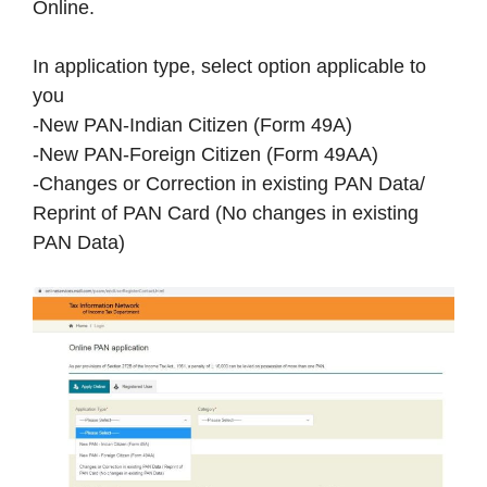
Online.
In application type, select option applicable to
you
-New PAN-Indian Citizen (Form 49A)
-New PAN-Foreign Citizen (Form 49AA)
-Changes or Correction in existing PAN Data/
Reprint of PAN Card (No changes in existing
PAN Data)