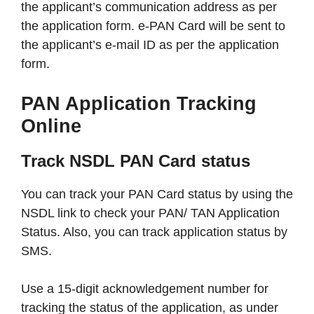
the applicant’s communication address as per
the application form. e-PAN Card will be sent to
the applicant’s e-mail ID as per the application
form.
PAN Application Tracking
Online
Track NSDL PAN Card status
You can track your PAN Card status by using the
NSDL link to check your PAN/ TAN Application
Status. Also, you can track application status by
SMS.
Use a 15-digit acknowledgement number for
tracking the status of the application, as under