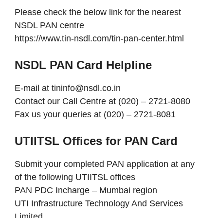
Please check the below link for the nearest
NSDL PAN centre
https://www.tin-nsdl.com/tin-pan-center.html
NSDL PAN Card Helpline
E-mail at tininfo@nsdl.co.in
Contact our Call Centre at (020) – 2721-8080
Fax us your queries at (020) – 2721-8081
UTIITSL Offices for PAN Card
Submit your completed PAN application at any
of the following UTIITSL offices
PAN PDC Incharge – Mumbai region
UTI Infrastructure Technology And Services
Limited