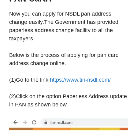
Now you can apply for NSDL pan address
change easily.The Government has provided
paperless address change facility to all the
taxpayers.
Below is the process of applying for pan card
address change online.
(1)Go to the link
https://www.tin-nsdl.com/
(2)Click on the option Paperless Address update
in PAN as shown below.