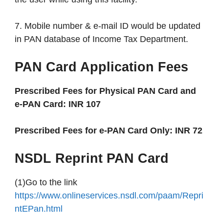
7. Mobile number & e-mail ID would be updated
in PAN database of Income Tax Department.
PAN Card Application Fees
Prescribed Fees for Physical PAN Card and
e-PAN Card: INR 107
Prescribed Fees for e-PAN Card Only: INR 72
NSDL Reprint PAN Card
(1)Go to the link
https://www.onlineservices.nsdl.com/paam/Repri
ntEPan.html