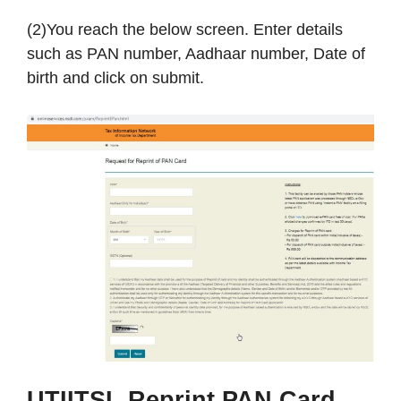
(2)You reach the below screen. Enter details
such as PAN number, Aadhaar number, Date of
birth and click on submit.
UTIITSL
Reprint PAN Card