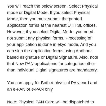
You will reach the below screen. Select Physical
mode or Digital Mode. If you select Physical
Mode, then you must submit the printed
application forms at the nearest UTITSL offices.
However, if you select Digital Mode, you need
not submit any physical forms. Processing of
your application is done in ekyc mode. And you
can sign the application forms using Aadhaar
based esignature or Digital Signature. Also, note
that New PAN applications for categories other
than individual Digital signatures are mandatory.
You can apply for Both a physical PAN card and
an e-PAN or e-PAN only
Note: Physical PAN Card will be dispatched to