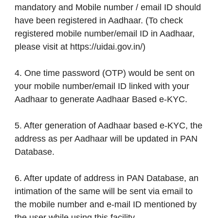
mandatory and Mobile number / email ID should
have been registered in Aadhaar. (To check
registered mobile number/email ID in Aadhaar,
please visit at https://uidai.gov.in/)
4. One time password (OTP) would be sent on
your mobile number/email ID linked with your
Aadhaar to generate Aadhaar Based e-KYC.
5. After generation of Aadhaar based e-KYC, the
address as per Aadhaar will be updated in PAN
Database.
6. After update of address in PAN Database, an
intimation of the same will be sent via email to
the mobile number and e-mail ID mentioned by
the user while using this facility.