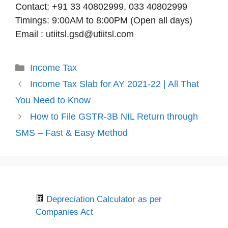
Contact: +91 33 40802999, 033 40802999
Timings: 9:00AM to 8:00PM (Open all days)
Email : utiitsl.gsd@utiitsl.com
Categories
Income Tax
Income Tax Slab for AY 2021-22 | All That
You Need to Know
How to File GSTR-3B NIL Return through
SMS – Fast & Easy Method
Depreciation Calculator as per
Companies Act