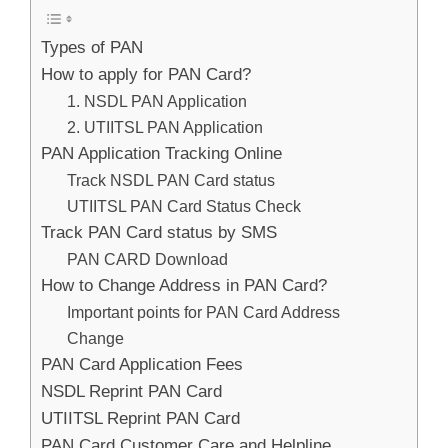
Types of PAN
How to apply for PAN Card?
1. NSDL PAN Application
2. UTIITSL PAN Application
PAN Application Tracking Online
Track NSDL PAN Card status
UTIITSL PAN Card Status Check
Track PAN Card status by SMS
PAN CARD Download
How to Change Address in PAN Card?
Important points for PAN Card Address
Change
PAN Card Application Fees
NSDL Reprint PAN Card
UTIITSL Reprint PAN Card
PAN Card Customer Care and Helpline