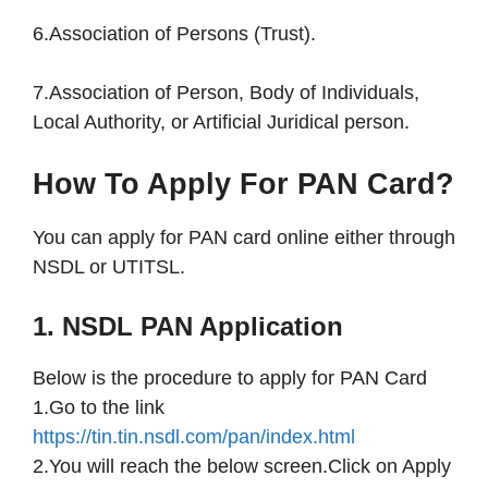
6.Association of Persons (Trust).
7.Association of Person, Body of Individuals,
Local Authority, or Artificial Juridical person.
How To Apply For PAN Card?
You can apply for PAN card online either through
NSDL or UTITSL.
1. NSDL PAN Application
Below is the procedure to apply for PAN Card
1.Go to the link
https://tin.tin.nsdl.com/pan/index.html
2.You will reach the below screen.Click on Apply