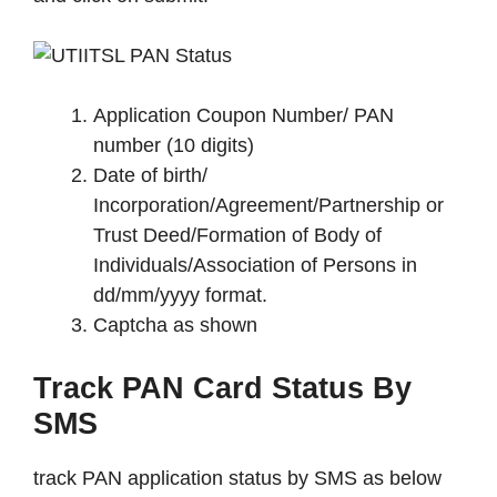
Application Coupon Number/ PAN
number (10 digits)
Date of birth/
Incorporation/Agreement/Partnership or
Trust Deed/Formation of Body of
Individuals/Association of Persons in
dd/mm/yyyy format.
Captcha as shown
Track PAN Card Status By
SMS
track PAN application status by SMS as below