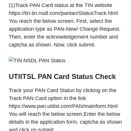
(1)Track PAN Card status at the TIN website
https://tin.tin.nsdl.com/pantan/StatusTrack.html
You reach the below screen. First, select the
application type as PAN-New/ Change Request.
Then, enter the acknowledgement number and
captcha as shown. Now, click submit.
UTIITSL PAN Card Status Check
Track your PAN Card Status by clicking on the
Track PAN Card option in the link
https://www.pan.utiitsl.com/PAN/mainform.html
You will reach the below screen.Enter the below
details in the application form, captcha as shown
and click on submit.