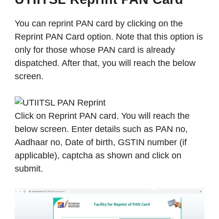
You can reprint PAN card by clicking on the
Reprint PAN Card option. Note that this option is
only for those whose PAN card is already
dispatched. After that, you will reach the below
screen.
Click on Reprint PAN card. You will reach the
below screen. Enter details such as PAN no,
Aadhaar no, Date of birth, GSTIN number (if
applicable), captcha as shown and click on
submit.