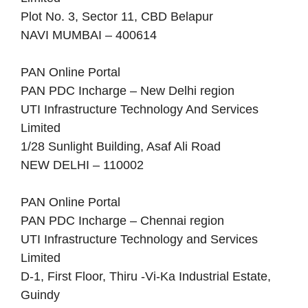
Plot No. 3, Sector 11, CBD Belapur
NAVI MUMBAI – 400614
PAN Online Portal
PAN PDC Incharge – New Delhi region
UTI Infrastructure Technology And Services
Limited
1/28 Sunlight Building, Asaf Ali Road
NEW DELHI – 110002
PAN Online Portal
PAN PDC Incharge – Chennai region
UTI Infrastructure Technology and Services
Limited
D-1, First Floor, Thiru -Vi-Ka Industrial Estate,
Guindy