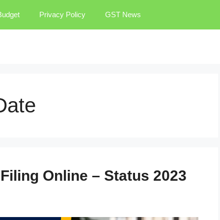
Budget
Privacy Policy
GST News
Date
Filing Online – Status 2023