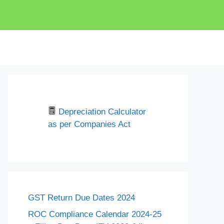
Depreciation Calculator
as per Companies Act
GST Return Due Dates 2024
ROC Compliance Calendar 2024-25