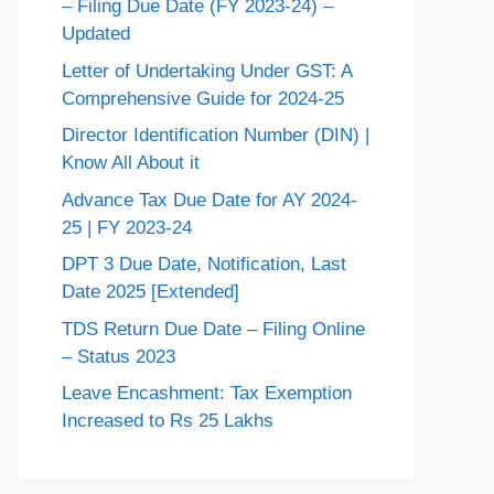
– Filing Due Date (FY 2023-24) –
Updated
Letter of Undertaking Under GST: A
Comprehensive Guide for 2024-25
Director Identification Number (DIN) |
Know All About it
Advance Tax Due Date for AY 2024-
25 | FY 2023-24
DPT 3 Due Date, Notification, Last
Date 2025 [Extended]
TDS Return Due Date – Filing Online
– Status 2023
Leave Encashment: Tax Exemption
Increased to Rs 25 Lakhs