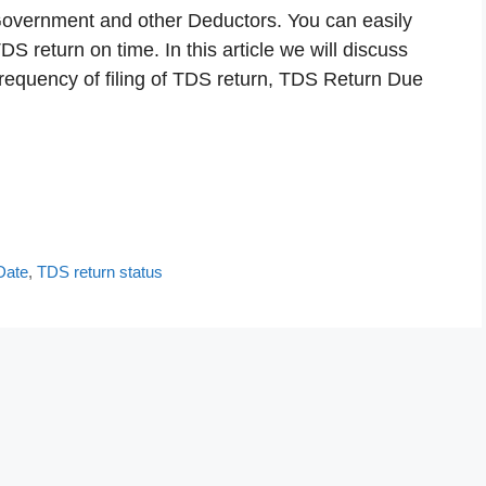
 Government and other Deductors. You can easily
S return on time. In this article we will discuss
frequency of filing of TDS return, TDS Return Due
Date
,
TDS return status