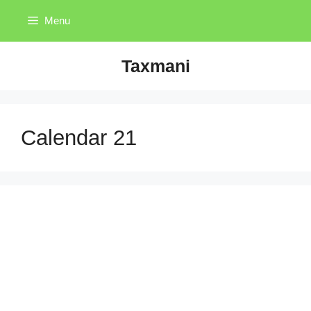
Skip
Menu
to
content
Taxmani
Calendar 21