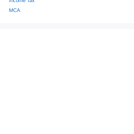
Income Tax
MCA