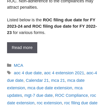
ROC. Non-adherence to the compliances may
attract penalties.
Listed below is the
ROC filing due date for FY
2023-24 and ROC filing due date for FY 2022-
23
for various forms.
Read more
Categories
MCA
Tags
aoc 4 due date
,
aoc 4 extension 2021
,
aoc-4
due date
,
Calendar 21
,
mca 21
,
mca date
extension
,
mca due date extension
,
mca
updates
,
mgt-7 due date
,
ROC Compliance
,
roc
date extension
,
roc extension
,
roc filing due date