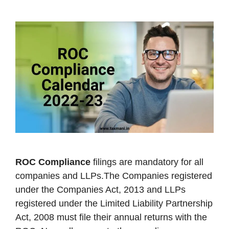
ROC Compliance
filings are mandatory for all
companies and LLPs.The Companies registered
under the Companies Act, 2013 and LLPs
registered under the Limited Liability Partnership
Act, 2008 must file their annual returns with the