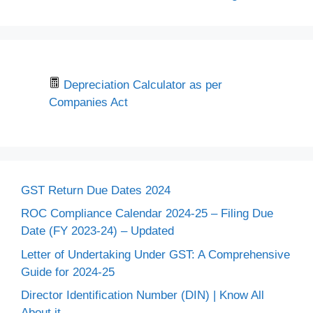
Depreciation Calculator as per
Companies Act
GST Return Due Dates 2024
ROC Compliance Calendar 2024-25 – Filing Due
Date (FY 2023-24) – Updated
Letter of Undertaking Under GST: A Comprehensive
Guide for 2024-25
Director Identification Number (DIN) | Know All
About it