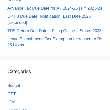
Advance Tax Due Date for AY 2024-25 | FY 2023-24
DPT 3 Due Date, Notification, Last Date 2025
[Extended]
TDS Return Due Date – Filing Online – Status 2023
Leave Encashment: Tax Exemption Increased to Rs
25 Lakhs
Categories
Budget
GST
ICAI