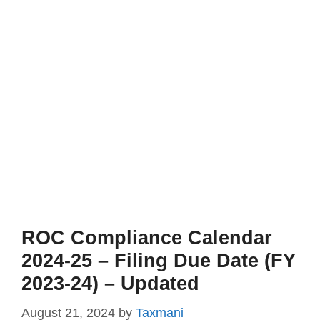
ROC Compliance Calendar
2024-25 – Filing Due Date (FY
2023-24) – Updated
August 21, 2024
by
Taxmani