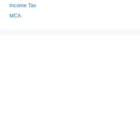
Income Tax
MCA