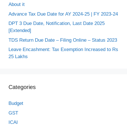
About it
Advance Tax Due Date for AY 2024-25 | FY 2023-24
DPT 3 Due Date, Notification, Last Date 2025
[Extended]
TDS Return Due Date – Filing Online – Status 2023
Leave Encashment: Tax Exemption Increased to Rs
25 Lakhs
Categories
Budget
GST
ICAI