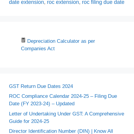
date extension
,
roc extension
,
roc filing due date
Depreciation Calculator as per
Companies Act
GST Return Due Dates 2024
ROC Compliance Calendar 2024-25 – Filing Due
Date (FY 2023-24) – Updated
Letter of Undertaking Under GST: A Comprehensive
Guide for 2024-25
Director Identification Number (DIN) | Know All