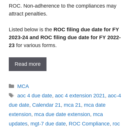
ROC. Non-adherence to the compliances may
attract penalties.
Listed below is the
ROC filing due date for FY
2023-24 and ROC filing due date for FY 2022-
23
for various forms.
Read more
Categories
MCA
Tags
aoc 4 due date
,
aoc 4 extension 2021
,
aoc-4
due date
,
Calendar 21
,
mca 21
,
mca date
extension
,
mca due date extension
,
mca
updates
,
mgt-7 due date
,
ROC Compliance
,
roc