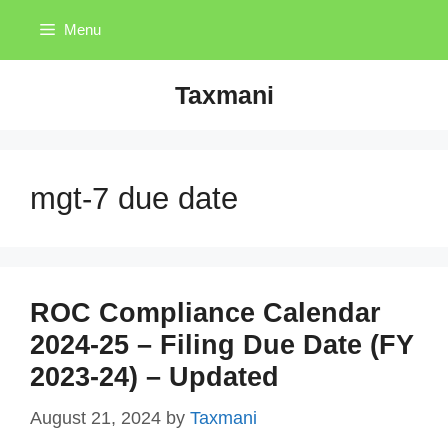
Skip
Menu
to
content
Taxmani
mgt-7 due date
ROC Compliance Calendar
2024-25 – Filing Due Date (FY
2023-24) – Updated
August 21, 2024
by
Taxmani