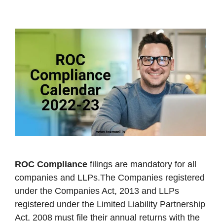
ROC Compliance
filings are mandatory for all
companies and LLPs.The Companies registered
under the Companies Act, 2013 and LLPs
registered under the Limited Liability Partnership
Act, 2008 must file their annual returns with the