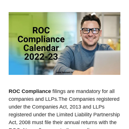
ROC Compliance
filings are mandatory for all
companies and LLPs.The Companies registered
under the Companies Act, 2013 and LLPs
registered under the Limited Liability Partnership
Act, 2008 must file their annual returns with the