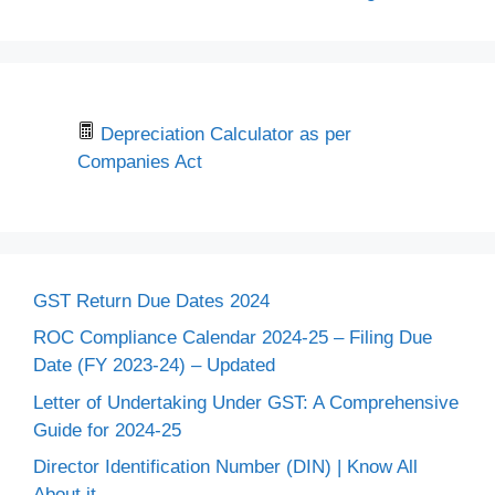
Depreciation Calculator as per
Companies Act
GST Return Due Dates 2024
ROC Compliance Calendar 2024-25 – Filing Due
Date (FY 2023-24) – Updated
Letter of Undertaking Under GST: A Comprehensive
Guide for 2024-25
Director Identification Number (DIN) | Know All
About it