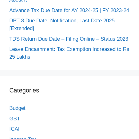
Advance Tax Due Date for AY 2024-25 | FY 2023-24
DPT 3 Due Date, Notification, Last Date 2025
[Extended]
TDS Return Due Date – Filing Online – Status 2023
Leave Encashment: Tax Exemption Increased to Rs
25 Lakhs
Categories
Budget
GST
ICAI