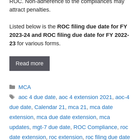
ROC. Non-adherence to the compliances may
attract penalties.
Listed below is the
ROC filing due date for FY
2023-24 and ROC filing due date for FY 2022-
23
for various forms.
Read more
Categories
MCA
Tags
aoc 4 due date
,
aoc 4 extension 2021
,
aoc-4
due date
,
Calendar 21
,
mca 21
,
mca date
extension
,
mca due date extension
,
mca
updates
,
mgt-7 due date
,
ROC Compliance
,
roc
date extension
,
roc extension
,
roc filing due date