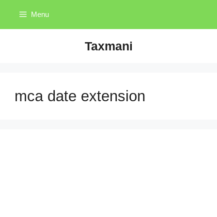
Skip
Menu
to
content
Taxmani
mca date extension