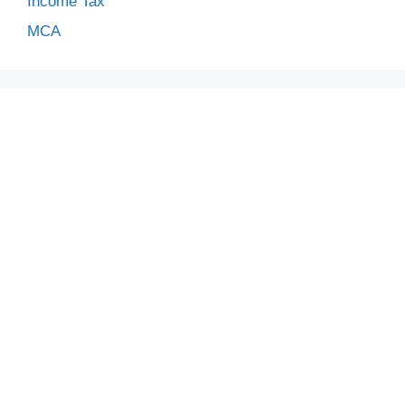
Income Tax
MCA