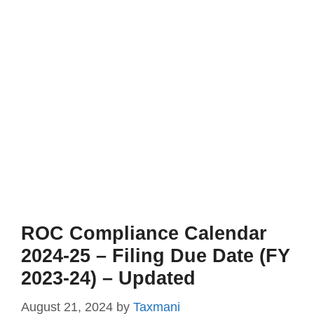
ROC Compliance Calendar
2024-25 – Filing Due Date (FY
2023-24) – Updated
August 21, 2024
by
Taxmani